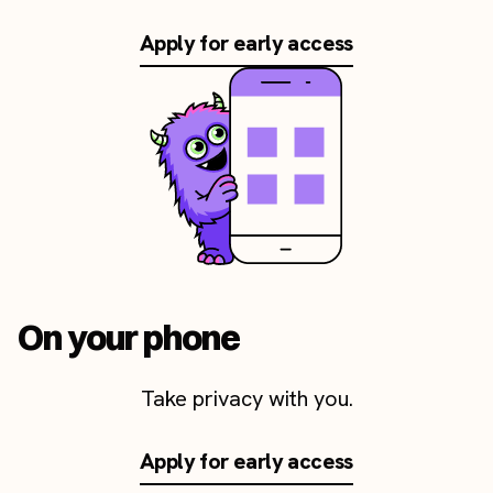
Apply for early access
On your phone
Take privacy with you.
Apply for early access