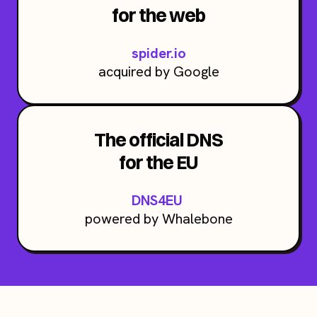
for the web
spider.io
acquired by Google
The official DNS
for the EU
DNS4EU
powered by Whalebone