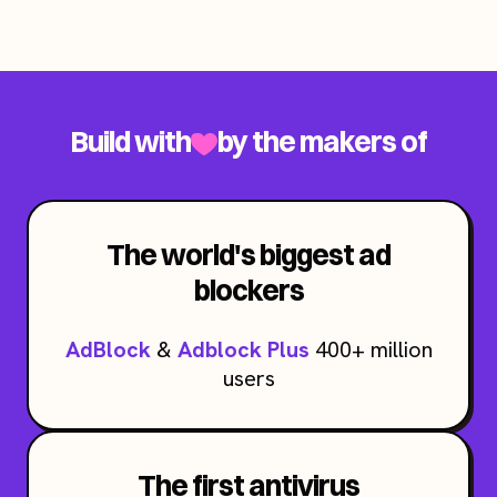
Build with
by the makers of
The world's biggest ad
blockers
AdBlock
&
Adblock Plus
400+ million
users
The first antivirus