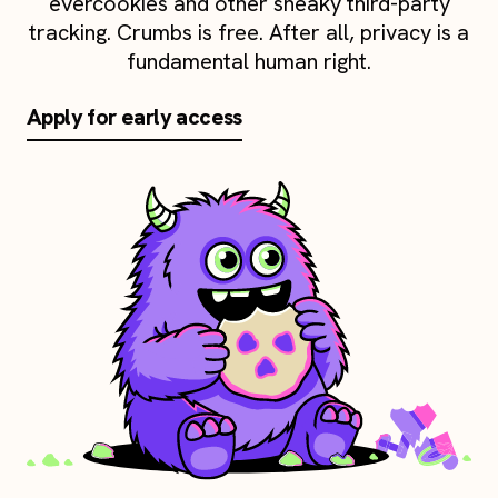
evercookies and other sneaky third-party
tracking. Crumbs is free. After all, privacy is a
fundamental human right.
Apply for early access