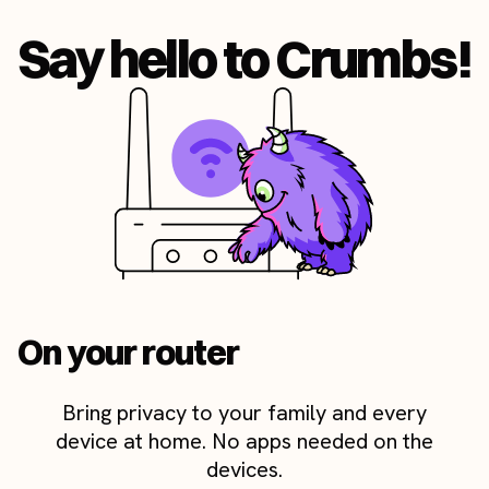
Say hello to Crumbs!
On your router
Bring privacy to your family and every
device at home. No apps needed on the
devices.