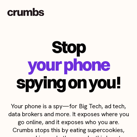
Stop
your phone
spying on you!
Your phone is a spy—for Big Tech, ad tech,
data brokers and more. It exposes where you
go online, and it exposes who you are.
Crumbs stops this by eating supercookies,